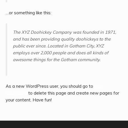
…or something like this:
The XYZ Doohickey Company was founded in 1971,
and has been providing quality doohickeys to the
public ever since. Located in Gotham City, XYZ
employs over 2,000 people and does all kinds of
awesome things for the Gotham community.
As a new WordPress user, you should go to
your
dashboard
to delete this page and create new pages for
your content. Have fun!