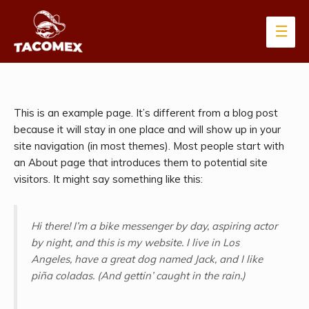
Main
Men
This is an example page. It’s different from a blog post
because it will stay in one place and will show up in your
site navigation (in most themes). Most people start with
an About page that introduces them to potential site
visitors. It might say something like this:
Hi there! I’m a bike messenger by day, aspiring actor
by night, and this is my website. I live in Los
Angeles, have a great dog named Jack, and I like
piña coladas. (And gettin’ caught in the rain.)