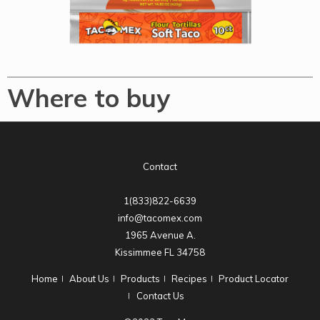
Where to buy
Contact
1(833)822-6639
info@tacomex.com
1965 Avenue A.
Kissimmee FL 34758
Home
About Us
Products
Recipes
Product Locator
Contact Us