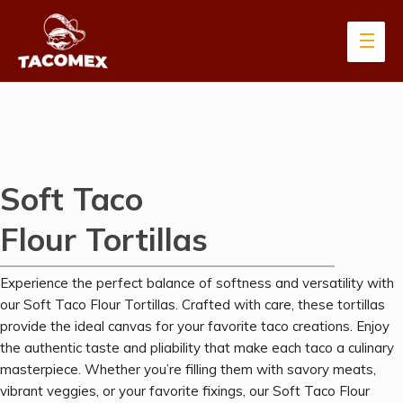
Soft Taco
Flour Tortillas
Experience the perfect balance of softness and versatility with
our Soft Taco Flour Tortillas. Crafted with care, these tortillas
provide the ideal canvas for your favorite taco creations. Enjoy
the authentic taste and pliability that make each taco a culinary
masterpiece. Whether you’re filling them with savory meats,
vibrant veggies, or your favorite fixings, our Soft Taco Flour