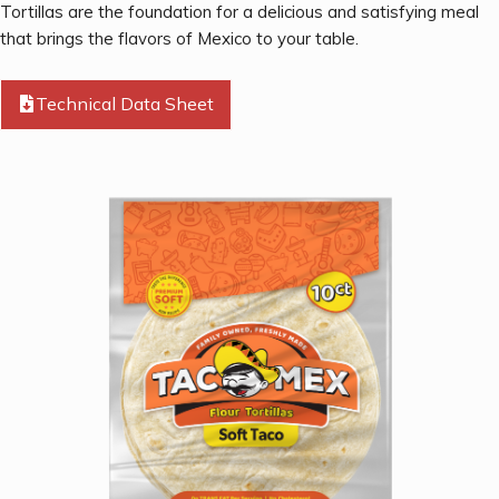
Tortillas are the foundation for a delicious and satisfying meal
that brings the flavors of Mexico to your table.
Technical Data Sheet