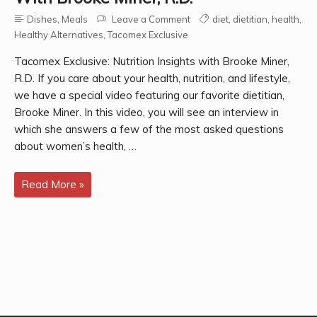
Dishes
,
Meals
Leave a Comment
diet
,
dietitian
,
health
,
Healthy Alternatives
,
Tacomex Exclusive
Tacomex Exclusive: Nutrition Insights with Brooke Miner,
R.D. If you care about your health, nutrition, and lifestyle,
we have a special video featuring our favorite dietitian,
Brooke Miner. In this video, you will see an interview in
which she answers a few of the most asked questions
about women’s health, …
Tacomex
Read More »
Exclusive:
Nutrition
Insights
with
Brooke
Miner,
R.D.