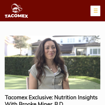
Main
Men
Tacomex Exclusive: Nutrition Insights
With Brooke Miner, R.D.