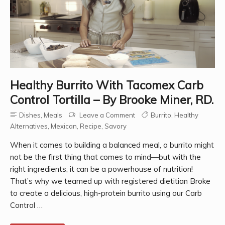
Healthy Burrito With Tacomex Carb
Control Tortilla – By Brooke Miner, RD.
Dishes
,
Meals
Leave a Comment
Burrito
,
Healthy
Alternatives
,
Mexican
,
Recipe
,
Savory
When it comes to building a balanced meal, a burrito might
not be the first thing that comes to mind—but with the
right ingredients, it can be a powerhouse of nutrition!
That’s why we teamed up with registered dietitian Broke
to create a delicious, high-protein burrito using our Carb
Control …