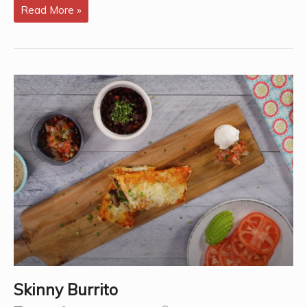
Healthy
Read More »
Burrito
with
Tacomex
Carb
Control
Tortilla
–
By
Brooke
Miner,
RD.
Skinny Burrito