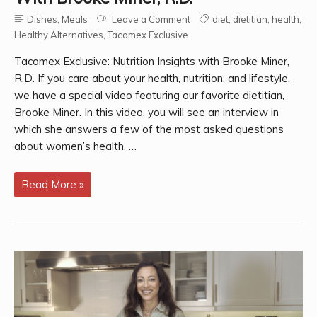
Dishes
,
Meals
Leave a Comment
diet
,
dietitian
,
health
,
Healthy Alternatives
,
Tacomex Exclusive
Tacomex Exclusive: Nutrition Insights with Brooke Miner,
R.D. If you care about your health, nutrition, and lifestyle,
we have a special video featuring our favorite dietitian,
Brooke Miner. In this video, you will see an interview in
which she answers a few of the most asked questions
about women’s health, …
Tacomex
Read More »
Exclusive:
Nutrition
Insights
with
Brooke
Miner,
R.D.