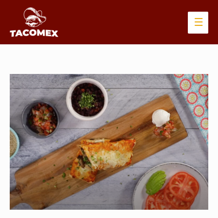
Main
Men