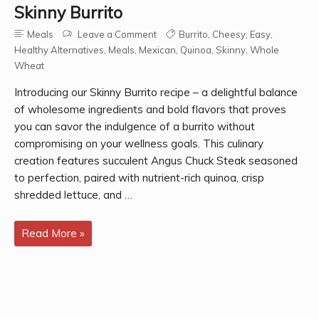
Skinny Burrito
Meals
Leave a Comment
Burrito
,
Cheesy
,
Easy
,
Healthy Alternatives
,
Meals
,
Mexican
,
Quinoa
,
Skinny
,
Whole
Wheat
Introducing our Skinny Burrito recipe – a delightful balance
of wholesome ingredients and bold flavors that proves
you can savor the indulgence of a burrito without
compromising on your wellness goals. This culinary
creation features succulent Angus Chuck Steak seasoned
to perfection, paired with nutrient-rich quinoa, crisp
shredded lettuce, and …
Skinny
Read More »
Burrito