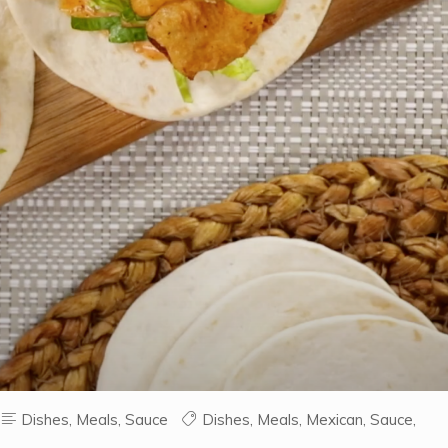
Dishes
,
Meals
,
Sauce
Dishes
,
Meals
,
Mexican
,
Sauce
,