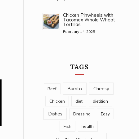
Chicken Pinwheels with
Tacomex Whole Wheat
Tortillas
February 14, 2025
TAGS
Burrito
Cheesy
Beef
Chicken
diet
dietitian
Dishes
Dressing
Easy
Fish
health