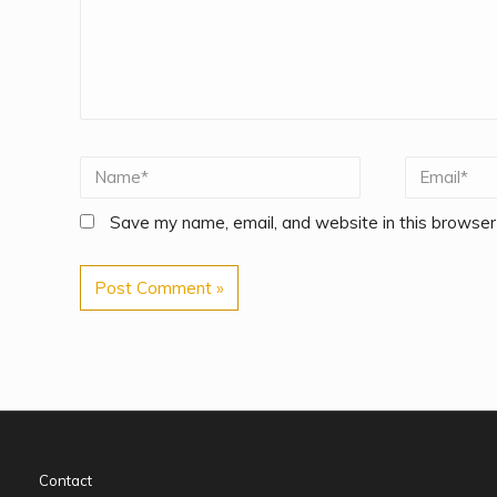
Save my name, email, and website in this browser
Contact