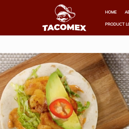
HOME
A
PRODUCT L