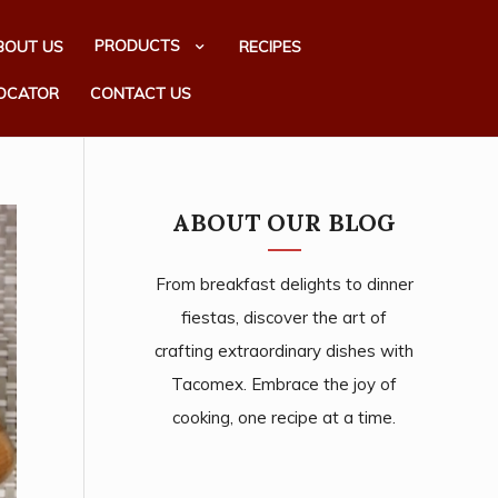
PRODUCTS
BOUT US
RECIPES
OCATOR
CONTACT US
ABOUT OUR BLOG
From breakfast delights to dinner
fiestas, discover the art of
crafting extraordinary dishes with
Tacomex. Embrace the joy of
cooking, one recipe at a time.