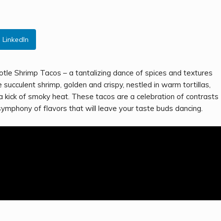
LinkedIn
potle Shrimp Tacos – a tantalizing dance of spices and textures
ucculent shrimp, golden and crispy, nestled in warm tortillas,
 kick of smoky heat. These tacos are a celebration of contrasts
symphony of flavors that will leave your taste buds dancing.