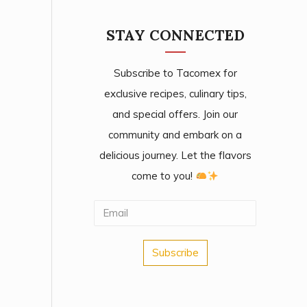
STAY CONNECTED
Subscribe to Tacomex for
exclusive recipes, culinary tips,
and special offers. Join our
community and embark on a
delicious journey. Let the flavors
come to you!
Subscribe