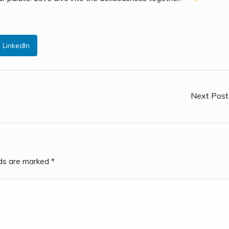
LinkedIn
Next Post
lds are marked
*