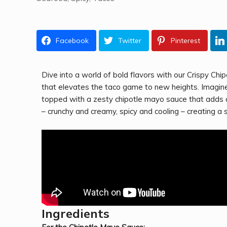
Facebook
Twitter
Pinterest
Dive into a world of bold flavors with our Crispy Chi
that elevates the taco game to new heights. Imagine s
topped with a zesty chipotle mayo sauce that adds a
– crunchy and creamy, spicy and cooling – creating a 
Ingredients