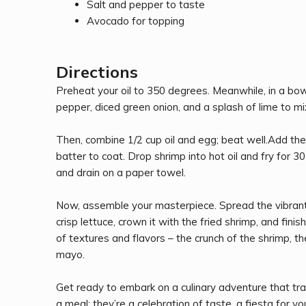
Salt and pepper to taste
Avocado for topping
Directions
Preheat your oil to 350 degrees. Meanwhile, in a bowl
pepper, diced green onion, and a splash of lime to mi
Then, combine 1/2 cup oil and egg; beat well.Add the fl
batter to coat. Drop shrimp into hot oil and fry for
and drain on a paper towel.
Now, assemble your masterpiece. Spread the vibrant 
crisp lettuce, crown it with the fried shrimp, and fini
of textures and flavors – the crunch of the shrimp, 
mayo.
Get ready to embark on a culinary adventure that tra
a meal; they’re a celebration of taste, a fiesta for yo