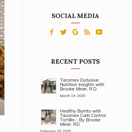
SOCIAL MEDIA
RECENT POSTS
Tacomex Exclusive:
Nutrition Insights with
Brooke Miner, R.D.
March 19, 2025
Healthy Burrito with
Tacomex Carb Control
Tortilla – By Brooke
Miner, RD.
February 28, 2025