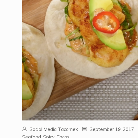
Social Media Tacomex
September 19, 2017
Seafood
,
Spicy
,
Tacos