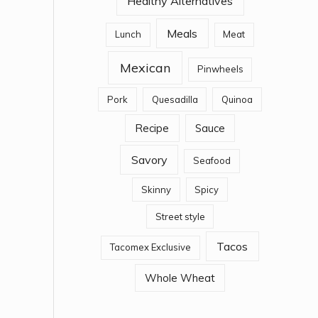
Healthy Alternatives
Meals
Lunch
Meat
Mexican
Pinwheels
Pork
Quesadilla
Quinoa
Recipe
Sauce
Savory
Seafood
Skinny
Spicy
Street style
Tacos
Tacomex Exclusive
Whole Wheat