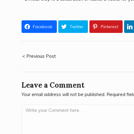
Facebook
Twitter
Pinterest
< Previous Post
Leave a Comment
Your email address will not be published.
Required fie