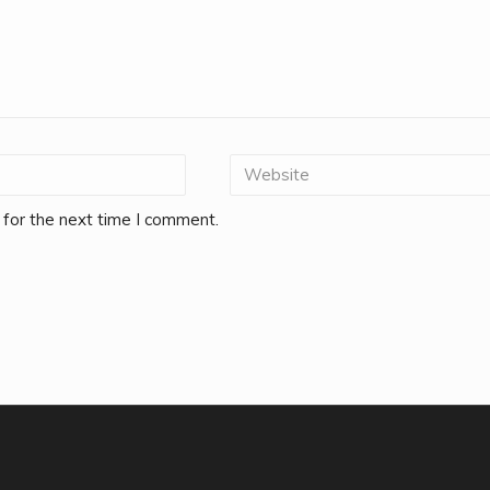
 for the next time I comment.