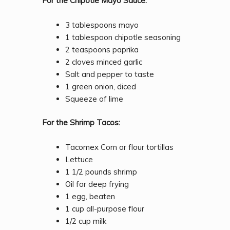
For the Chipotle Mayo Sauce:
3 tablespoons mayo
1 tablespoon chipotle seasoning
2 teaspoons paprika
2 cloves minced garlic
Salt and pepper to taste
1 green onion, diced
Squeeze of lime
For the Shrimp Tacos:
Tacomex Corn or flour tortillas
Lettuce
1 1/2 pounds shrimp
Oil for deep frying
1 egg, beaten
1 cup all-purpose flour
1/2 cup milk