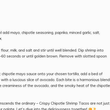
 add mayo, chipotle seasoning, paprika, minced garlic, salt,
x.
our, milk, and salt and stir until well blended. Dip shrimp into
 30-60 seconds or until golden brown. Remove with slotted spoon
chipotle mayo sauce onto your chosen tortilla, add a bed of
sh with a luscious slice of avocado. Each bite is a harmonious blend
the creaminess of the avocado, and the smoky heat of the chipotle
nscends the ordinary – Crispy Chipotle Shrimp Tacos are not just
ur palate. Let’s dive into the deliciousness together!